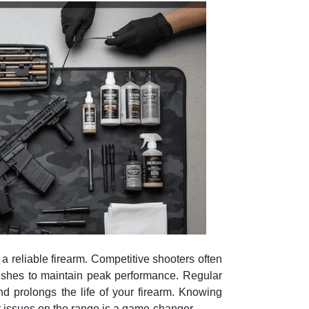
a reliable firearm. Competitive shooters often
brushes to maintain peak performance. Regular
d prolongs the life of your firearm. Knowing
 issues on the range is a game-changer.