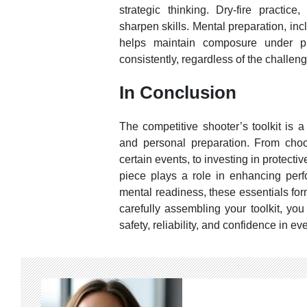
strategic thinking. Dry-fire practice,
sharpen skills. Mental preparation, inc
helps maintain composure under pr
consistently, regardless of the challeng
In Conclusion
The competitive shooter’s toolkit is 
and personal preparation. From choos
certain events, to investing in protect
piece plays a role in enhancing perf
mental readiness, these essentials for
carefully assembling your toolkit, you
safety, reliability, and confidence in ev