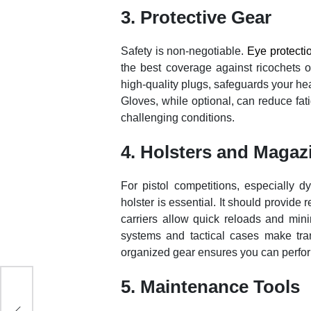
3. Protective Gear
Safety is non-negotiable.
Eye protecti
the best coverage against ricochets o
high-quality plugs, safeguards your he
Gloves, while optional, can reduce fat
challenging conditions.
4. Holsters and Magaz
For pistol competitions, especially
holster is essential. It should provide
carriers allow quick reloads and minim
systems and tactical cases make tran
organized gear ensures you can perfo
5. Maintenance Tools