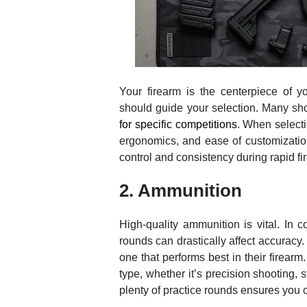
Your firearm is the centerpiece of you
should guide your selection. Many shoot
for specific competitions
. When select
ergonomics, and ease of customization.
control and consistency during rapid fir
2. Ammunition
High-quality ammunition is vital. In c
rounds can drastically affect accuracy.
one that performs best in their firear
type, whether it’s precision shooting, 
plenty of practice rounds ensures you ca