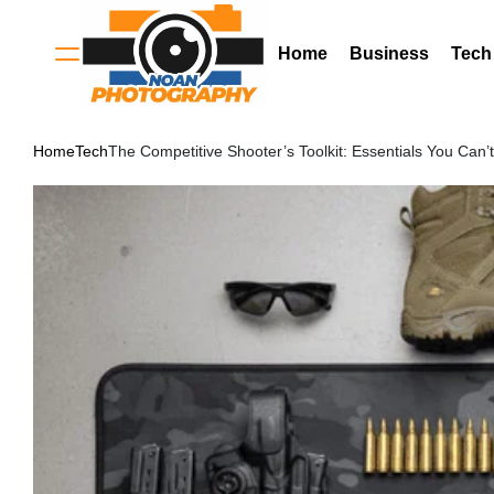
Skip
to
Home
Business
Tech
Menu
content
Noan
Home
Tech
The Competitive Shooter’s Toolkit: Essentials You Can’
Photography