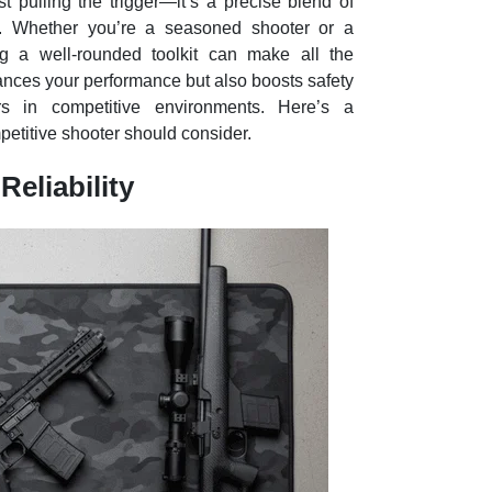
t pulling the trigger—it’s a precise blend of
nt. Whether you’re a seasoned shooter or a
 a well-rounded toolkit can make all the
hances your performance but also boosts safety
ors in competitive environments. Here’s a
etitive shooter should consider.
Reliability