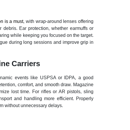
on is a must
, with wrap-around lenses offering
r debris. Ear protection, whether earmuffs or
aring while keeping you focused on the target.
igue during long sessions and improve grip in
ine Carriers
 dynamic events like USPSA or IDPA, a good
 retention, comfort, and smooth draw. Magazine
ize lost time. For rifles or AR pistols, sling
sport and handling more efficient. Properly
rm without unnecessary delays.