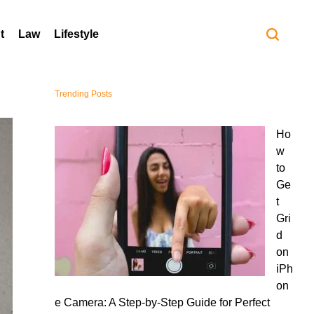
t
Law
Lifestyle
Trending Posts
Ho
w
to
Ge
t
Gri
d
on
iPh
on
e Camera: A Step-by-Step Guide for Perfect