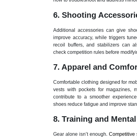
6. Shooting Accessori
Additional accessories can give shoo
improve accuracy, while triggers tune
recoil buffers, and stabilizers can 
check competition rules before modifyi
7. Apparel and Comfor
Comfortable clothing designed for mob
vests with pockets for magazines, moi
contribute to a smoother experienc
shoes reduce fatigue and improve stanc
8. Training and Mental
Gear alone isn’t enough.
Competitive 