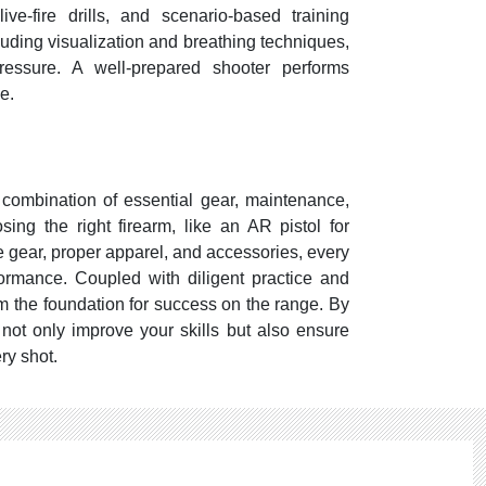
 live-fire drills, and scenario-based training
luding visualization and breathing techniques,
essure. A well-prepared shooter performs
e.
a combination of essential gear, maintenance,
ing the right firearm, like an AR pistol for
ive gear, proper apparel, and accessories, every
ormance. Coupled with diligent practice and
m the foundation for success on the range. By
 not only improve your skills but also ensure
ery shot.