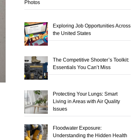
Photos
Exploring Job Opportunities Across
the United States
The Competitive Shooter’s Toolkit:
Essentials You Can’t Miss
Protecting Your Lungs: Smart
Living in Areas with Air Quality
Issues
Floodwater Exposure:
Understanding the Hidden Health