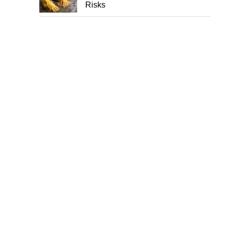
Risks