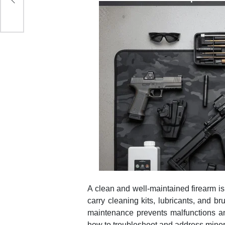
A clean and well-maintained firearm is 
carry cleaning kits, lubricants, and 
maintenance prevents malfunctions an
how to troubleshoot and address minor