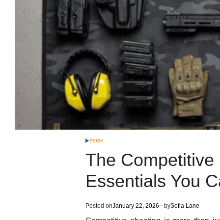
TECH
POSTED
IN
The Competitive S
Essentials You C
Posted on
January 22, 2026
by
Sofia Lane