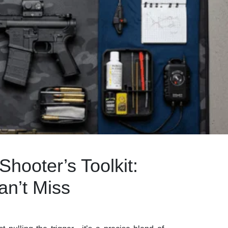
hooter’s Toolkit:
an’t Miss