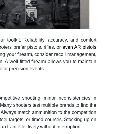
r toolkit. Reliability, accuracy, and comfort
ers prefer pistols, rifles, or
even AR pistols
ing your firearm, consider recoil management,
 A well-fitted firearm allows you to maintain
e or precision events.
ompetitive shooting, minor inconsistencies in
 Many shooters test multiple brands to find the
m. Always match ammunition to the competition
steel targets, or timed courses. Stocking up on
n train effectively without interruption.