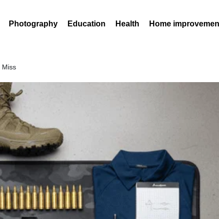
Photography
Education
Health
Home improvemen
t Miss