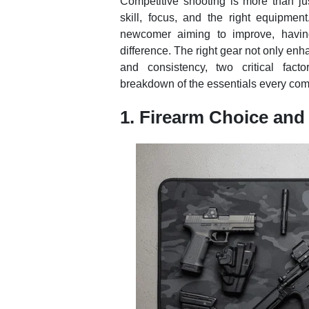
Competitive shooting is more than jus
skill, focus, and the right equipme
newcomer aiming to improve, having
difference. The right gear not only en
and consistency, two critical fact
breakdown of the essentials every comp
1. Firearm Choice and 