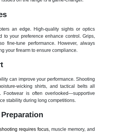
es
ters an edge. High-quality sights or optics
d to your preference enhance control. Grips,
also fine-tune performance. However, always
ng your firearm to ensure compliance.
t
ility can improve your performance. Shooting
sture-wicking shirts, and tactical belts all
e. Footwear is often overlooked—supportive
e stability during long competitions.
 Preparation
shooting requires focus
, muscle memory, and