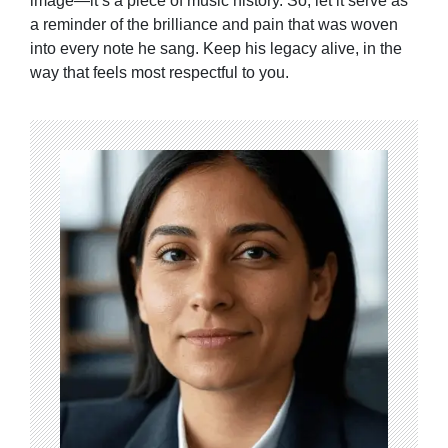
image—it’s a piece of music history. So, let it serve as
a reminder of the brilliance and pain that was woven
into every note he sang. Keep his legacy alive, in the
way that feels most respectful to you.