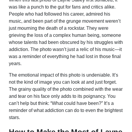
was like a punch to the gut for fans and critics alike.
People who had followed his career, admired his
music, and been part of the grunge movement weren’t
just mourning the death of a rockstar. They were
grieving the loss of a complex human being, someone
whose talents had been obscured by his struggles with
addiction. The photo wasn’t just a relic of his music—it
was a reminder of everything he had lost in those final
years.
The emotional impact of this photo is undeniable. It’s
not the kind of image you can look at and just forget.
The grainy quality of the photo combined with the wear
and tear on his face only adds to its poignancy. You
can’t help but think: “What could have been?” It’s a
reminder of what addiction can do to even the brightest
stars.
How to Make the Most of Layne