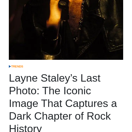
TRENDS
POSTED
IN
Layne Staley’s Last
Photo: The Iconic
Image That Captures a
Dark Chapter of Rock
History