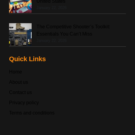
United States
January 22, 2026
The Competitive Shooter’s Toolkit:
Essentials You Can’t Miss
January 22, 2026
Quick Links
Home
About us
Contact us
Privacy policy
Terms and conditions