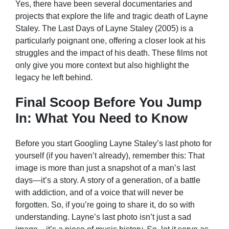
Yes, there have been several documentaries and
projects that explore the life and tragic death of Layne
Staley. The Last Days of Layne Staley (2005) is a
particularly poignant one, offering a closer look at his
struggles and the impact of his death. These films not
only give you more context but also highlight the
legacy he left behind.
Final Scoop Before You Jump
In: What You Need to Know
Before you start Googling Layne Staley’s last photo for
yourself (if you haven’t already), remember this: That
image is more than just a snapshot of a man’s last
days—it’s a story. A story of a generation, of a battle
with addiction, and of a voice that will never be
forgotten. So, if you’re going to share it, do so with
understanding. Layne’s last photo isn’t just a sad