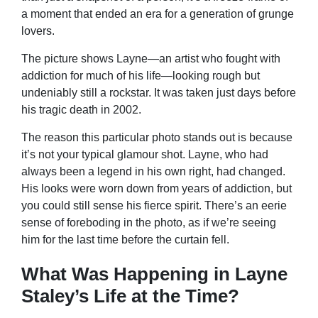
a moment that ended an era for a generation of grunge
lovers.
The picture shows Layne—an artist who fought with
addiction for much of his life—looking rough but
undeniably still a rockstar. It was taken just days before
his tragic death in 2002.
The reason this particular photo stands out is because
it’s not your typical glamour shot. Layne, who had
always been a legend in his own right, had changed.
His looks were worn down from years of addiction, but
you could still sense his fierce spirit. There’s an eerie
sense of foreboding in the photo, as if we’re seeing
him for the last time before the curtain fell.
What Was Happening in Layne
Staley’s Life at the Time?