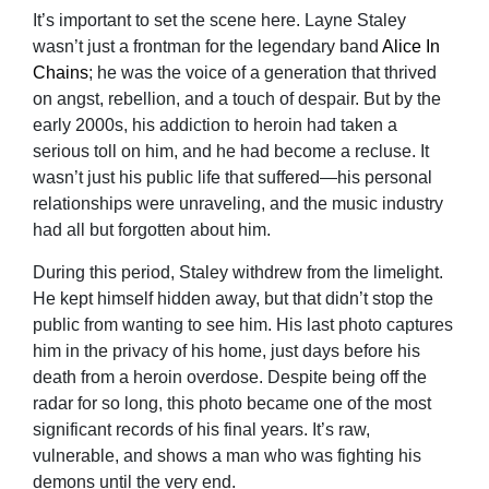
It’s important to set the scene here. Layne Staley
wasn’t just a frontman for the legendary band
Alice In
Chains
; he was the voice of a generation that thrived
on angst, rebellion, and a touch of despair. But by the
early 2000s, his addiction to heroin had taken a
serious toll on him, and he had become a recluse. It
wasn’t just his public life that suffered—his personal
relationships were unraveling, and the music industry
had all but forgotten about him.
During this period, Staley withdrew from the limelight.
He kept himself hidden away, but that didn’t stop the
public from wanting to see him. His last photo captures
him in the privacy of his home, just days before his
death from a heroin overdose. Despite being off the
radar for so long, this photo became one of the most
significant records of his final years. It’s raw,
vulnerable, and shows a man who was fighting his
demons until the very end.