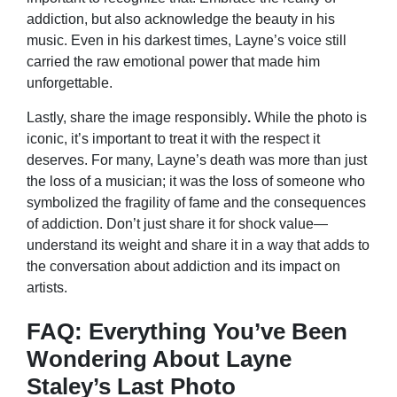
addiction, but also acknowledge the beauty in his
music. Even in his darkest times, Layne’s voice still
carried the raw emotional power that made him
unforgettable.
Lastly, share the image responsibly
.
While the photo is
iconic, it’s important to treat it with the respect it
deserves. For many, Layne’s death was more than just
the loss of a musician; it was the loss of someone who
symbolized the fragility of fame and the consequences
of addiction. Don’t just share it for shock value—
understand its weight and share it in a way that adds to
the conversation about addiction and its impact on
artists.
FAQ: Everything You’ve Been
Wondering About Layne
Staley’s Last Photo