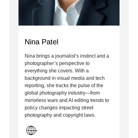
Nina Patel
Nina brings a journalist’s instinct and a
photographer’s perspective to
everything she covers. With a
background in visual media and tech
reporting, she tracks the pulse of the
global photography industry—from
mirrorless wars and AI editing trends to
policy changes impacting street
photography and copyright laws.