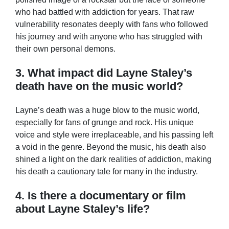
who had battled with addiction for years. That raw
vulnerability resonates deeply with fans who followed
his journey and with anyone who has struggled with
their own personal demons.
3. What impact did Layne Staley’s
death have on the music world?
Layne’s death was a huge blow to the music world,
especially for fans of grunge and rock. His unique
voice and style were irreplaceable, and his passing left
a void in the genre. Beyond the music, his death also
shined a light on the dark realities of addiction, making
his death a cautionary tale for many in the industry.
4. Is there a documentary or film
about Layne Staley’s life?