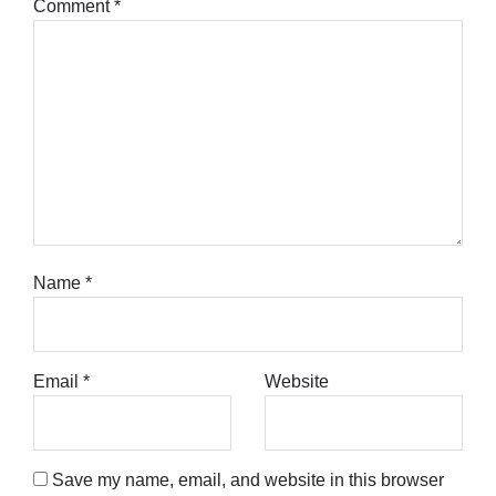
Comment
*
Name
*
Email
*
Website
Save my name, email, and website in this browser