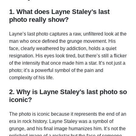
1. What does Layne Staley’s last
photo really show?
Layne’s last photo captures a raw, unfiltered look at the
man who once defined the grunge movement. His
face, clearly weathered by addiction, holds a quiet
resignation. His eyes look tired, but there’s still a flicker
of the intensity that once made him a star. It’s not just a
photo; it’s a powerful symbol of the pain and
complexity of his life.
2. Why is Layne Staley’s last photo so
iconic?
The photo is iconic because it represents the end of an
era in rock history. Layne Staley was a symbol of
grunge, and his final image humanizes him. It’s not the
polished image of a rockstar but the face of someone