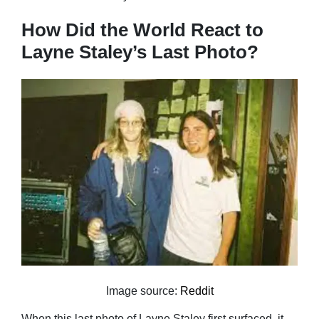
How Did the World React to
Layne Staley’s Last Photo?
Image source:
Reddit
When this last photo of Layne Staley first surfaced, it