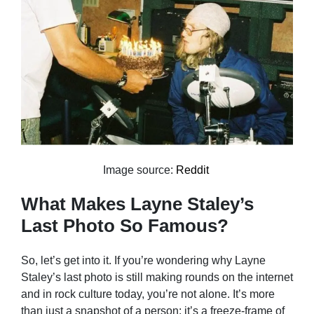
Image source:
Reddit
What Makes Layne Staley’s
Last Photo So Famous?
So, let’s get into it. If you’re wondering why Layne
Staley’s last photo is still making rounds on the internet
and in rock culture today, you’re not alone. It’s more
than just a snapshot of a person; it’s a freeze-frame of