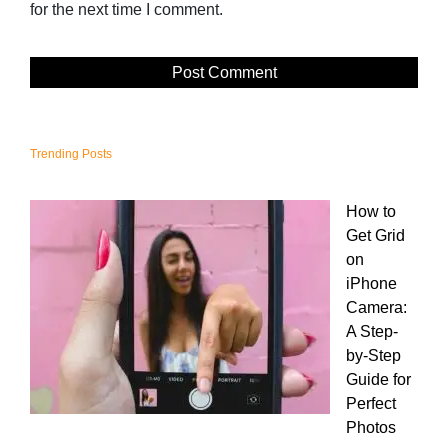
for the next time I comment.
Trending Posts
How to
Get Grid
on
iPhone
Camera:
A Step-
by-Step
Guide for
Perfect
Photos