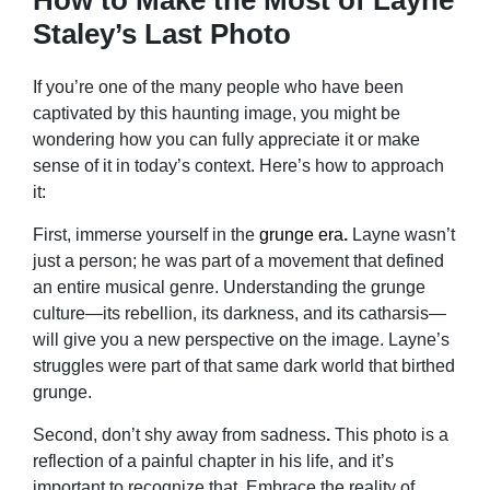
Staley’s Last Photo
If you’re one of the many people who have been
captivated by this haunting image, you might be
wondering how you can fully appreciate it or make
sense of it in today’s context. Here’s how to approach
it:
First, immerse yourself in the
grunge era
.
Layne wasn’t
just a person; he was part of a movement that defined
an entire musical genre. Understanding the grunge
culture—its rebellion, its darkness, and its catharsis—
will give you a new perspective on the image. Layne’s
struggles were part of that same dark world that birthed
grunge.
Second, don’t shy away from sadness
.
This photo is a
reflection of a painful chapter in his life, and it’s
important to recognize that. Embrace the reality of