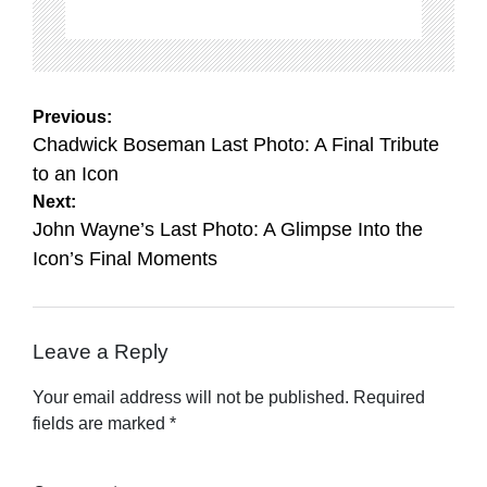
Post
Previous:
navigation
Chadwick Boseman Last Photo: A Final Tribute
to an Icon
Next:
John Wayne’s Last Photo: A Glimpse Into the
Icon’s Final Moments
Leave a Reply
Your email address will not be published.
Required
fields are marked
*