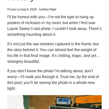
Posted on
July 8, 2025
by
Nina Patel
I’ll be honest with you—I’m not the type to hang up
posters of rockstars in my room, but when I first saw
Layne Staley’s last photo, I couldn’t look away. There’s
something haunting about it.
It’s not just the raw emotion captured in the frame, but
the story behind it. You can almost feel the weight of
his life in that final image. It’s chilling, tragic, and yet…
strangely beautiful.
If you don’t know the photo I’m talking about, don’t
worry—I’ll walk you through it. Trust me, by the end of
this post, you’ll be seeing the photo in a whole new
light.