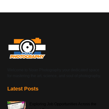
Welcome to Noan Photography your dedicated space
for mastering the art, science, and soul of photography.
Latest Posts
Exploring Job Opportunities Across the