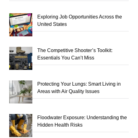
Exploring Job Opportunities Across the
United States
The Competitive Shooter’s Toolkit:
Essentials You Can’t Miss
Protecting Your Lungs: Smart Living in
Areas with Air Quality Issues
Floodwater Exposure: Understanding the
Hidden Health Risks