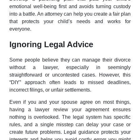
emotional well-being first and avoids turning custody
into a battle. An attorney can help you create a fair plan
that protects your child’s needs and works for
everyone.
Ignoring Legal Advice
Some people believe they can manage their divorce
without a lawyer, especially in seemingly
straightforward or uncontested cases. However, this
“DIY” approach often leads to missed deadlines,
incorrect filings, or unfair settlements.
Even if you and your spouse agree on most things,
having a lawyer review your agreement ensures
nothing is overlooked. The legal system has specific
rules, and a single misstep can delay your case or
create future problems. Legal guidance protects your
interests and helps you avoid costly errors you might