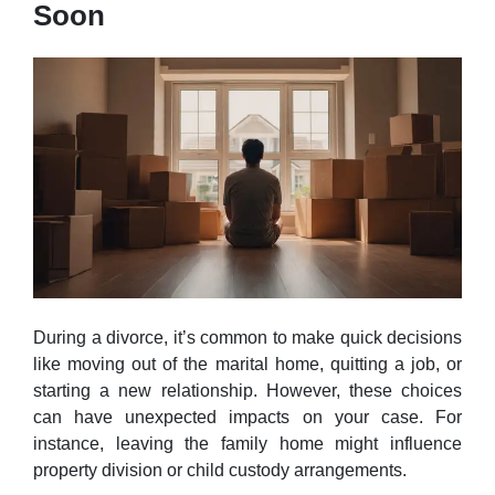
Soon
During a divorce, it’s common to make quick decisions
like moving out of the marital home, quitting a job, or
starting a new relationship. However, these choices
can have unexpected impacts on your case. For
instance, leaving the family home might influence
property division or child custody arrangements.