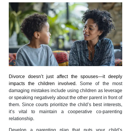
Divorce doesn’t just affect the spouses—it deeply
impacts the children involved
. Some of the most
damaging mistakes include using children as leverage
or speaking negatively about the other parent in front of
them. Since courts prioritize the child’s best interests,
it’s vital to maintain a cooperative co-parenting
relationship.
Develop a parenting plan that puts your child’s