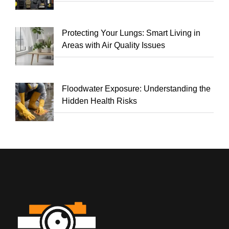
Protecting Your Lungs: Smart Living in
Areas with Air Quality Issues
Floodwater Exposure: Understanding the
Hidden Health Risks