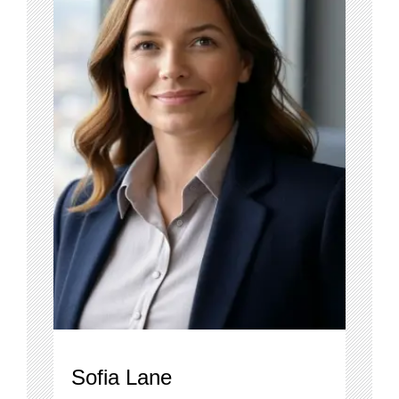
Sofia Lane