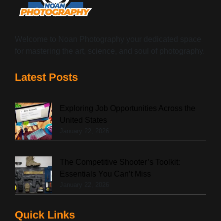
Welcome to Noan Photography your dedicated space
for mastering the art, science, and soul of photography.
Latest Posts
Exploring Job Opportunities Across the
United States
January 22, 2026
The Competitive Shooter’s Toolkit:
Essentials You Can’t Miss
January 22, 2026
Quick Links