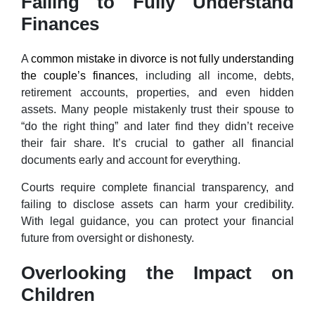
Failing to Fully Understand
Finances
A
common mistake in divorce is not fully understanding
the couple’s finances
, including all income, debts,
retirement accounts, properties, and even hidden
assets. Many people mistakenly trust their spouse to
“do the right thing” and later find they didn’t receive
their fair share. It’s crucial to gather all financial
documents early and account for everything.
Courts require complete financial transparency, and
failing to disclose assets can harm your credibility.
With legal guidance, you can protect your financial
future from oversight or dishonesty.
Overlooking the Impact on
Children