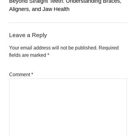
Beyond Straight Teeth: Understanding Braces,
Aligners, and Jaw Health
Leave a Reply
Your email address will not be published.
Required
fields are marked
*
Comment
*