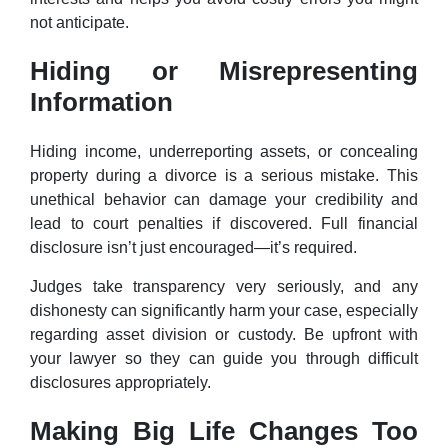
not anticipate.
Hiding or Misrepresenting
Information
Hiding income, underreporting assets, or concealing
property during a divorce is a serious mistake. This
unethical behavior can damage your credibility and
lead to court penalties if discovered. Full financial
disclosure isn’t just encouraged—it’s required.
Judges take transparency very seriously, and any
dishonesty can significantly harm your case, especially
regarding asset division or custody. Be upfront with
your lawyer so they can guide you through difficult
disclosures appropriately.
Making Big Life Changes Too