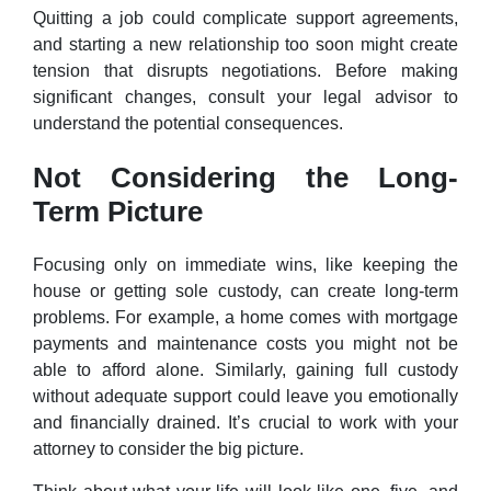
Quitting a job could complicate support agreements,
and starting a new relationship too soon might create
tension that disrupts negotiations. Before making
significant changes, consult your legal advisor to
understand the potential consequences.
Not Considering the Long-
Term Picture
Focusing only on immediate wins, like keeping the
house or getting sole custody, can create long-term
problems. For example, a home comes with mortgage
payments and maintenance costs you might not be
able to afford alone. Similarly, gaining full custody
without adequate support could leave you emotionally
and financially drained. It’s crucial to work with your
attorney to consider the big picture.