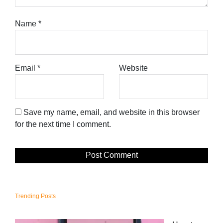
Name
*
Email
*
Website
Save my name, email, and website in this browser
for the next time I comment.
Trending Posts