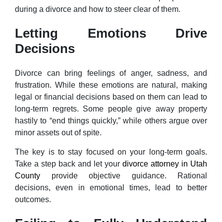
during a divorce and how to steer clear of them.
Letting Emotions Drive
Decisions
Divorce can bring feelings of anger, sadness, and
frustration. While these emotions are natural, making
legal or financial decisions based on them can lead to
long-term regrets. Some people give away property
hastily to “end things quickly,” while others argue over
minor assets out of spite.
The key is to stay focused on your long-term goals.
Take a step back and let your
divorce attorney in Utah
County
provide objective guidance. Rational
decisions, even in emotional times, lead to better
outcomes.