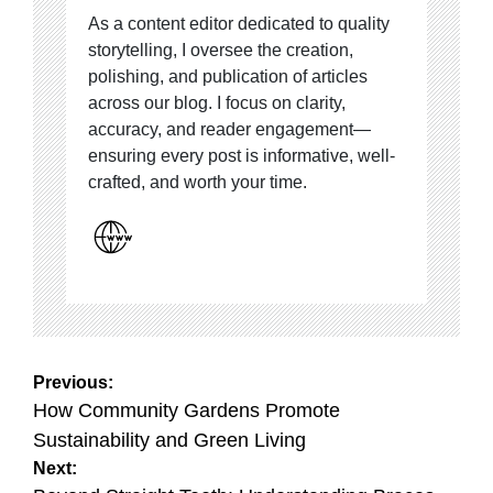
As a content editor dedicated to quality
storytelling, I oversee the creation,
polishing, and publication of articles
across our blog. I focus on clarity,
accuracy, and reader engagement—
ensuring every post is informative, well-
crafted, and worth your time.
Post
Previous:
navigation
How Community Gardens Promote
Sustainability and Green Living
Next: