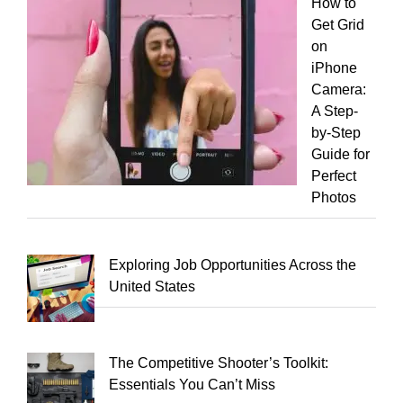
How to
Get Grid
on
iPhone
Camera:
A Step-
by-Step
Guide for
Perfect
Photos
Exploring Job Opportunities Across the
United States
The Competitive Shooter’s Toolkit:
Essentials You Can’t Miss