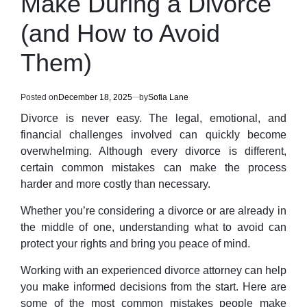
Make During a Divorce
(and How to Avoid
Them)
Posted on
December 18, 2025
by
Sofia Lane
Divorce is never easy. The legal, emotional, and
financial challenges involved can quickly become
overwhelming. Although every divorce is different,
certain common mistakes can make the process
harder and more costly than necessary.
Whether you’re considering a divorce or are already in
the middle of one, understanding what to avoid can
protect your rights and bring you peace of mind.
Working with an experienced divorce attorney can help
you make informed decisions from the start. Here are
some of the most common mistakes people make