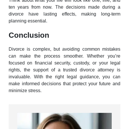
Think about what your life will look like one, five, and
ten years from now. The decisions made during a
divorce have lasting effects, making long-term
planning essential.
Conclusion
Divorce is complex, but avoiding common mistakes
can make the process smoother. Whether you’re
focused on financial security, custody, or your legal
rights, the support of a trusted divorce attorney is
invaluable. With the right legal guidance, you can
make informed decisions that protect your future and
minimize stress.